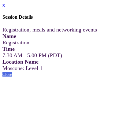
x
Session Details
Registration, meals and networking events
Name
Registration
Time
7:30 AM - 5:00 PM (PDT)
Location Name
Moscone: Level 1
Close