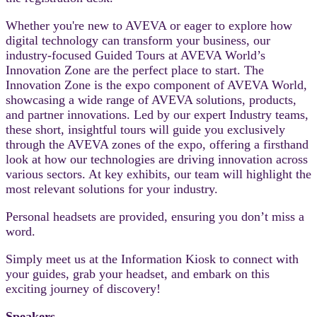
Whether you're new to AVEVA or eager to explore how
digital technology can transform your business, our
industry-focused Guided Tours at AVEVA World’s
Innovation Zone are the perfect place to start. The
Innovation Zone is the expo component of AVEVA World,
showcasing a wide range of AVEVA solutions, products,
and partner innovations. Led by our expert Industry teams,
these short, insightful tours will guide you exclusively
through the AVEVA zones of the expo, offering a firsthand
look at how our technologies are driving innovation across
various sectors. At key exhibits, our team will highlight the
most relevant solutions for your industry.
Personal headsets are provided, ensuring you don’t miss a
word.
Simply meet us at the Information Kiosk to connect with
your guides, grab your headset, and embark on this
exciting journey of discovery!
Speakers