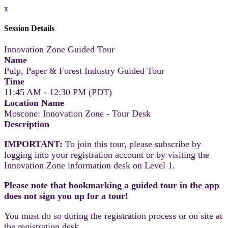
x
Session Details
Innovation Zone Guided Tour
Name
Pulp, Paper & Forest Industry Guided Tour
Time
11:45 AM - 12:30 PM (PDT)
Location Name
Moscone: Innovation Zone - Tour Desk
Description
IMPORTANT:
To join this tour, please subscribe by
logging into your registration account or by visiting the
Innovation Zone information desk on Level 1.
Please note that bookmarking a guided tour in the app
does not sign you up for a tour!
You must do so during the registration process or on site at
the registration desk.