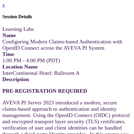
x
Session Details
Learning Labs
Name
Configuring Modern Claims-based Authentication with
OpenID Connect across the AVEVA PI System
Time
1:00 PM - 4:00 PM (PDT)
Location Name
InterContinental Hotel: Ballroom A
Description
PRE-REGISTRATION REQUIRED
AVEVA PI Server 2023 introduced a modern, secure
claims-based approach to authentication and identity
management. Using the OpenID Connect (OIDC) protocol
and encrypted transport layer security (TLS) certificates,
verification of user and client identities can be handled
through a third-party Identity provider. In this course you