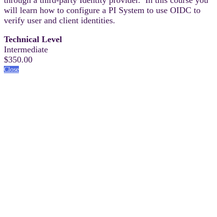
will learn how to configure a PI System to use OIDC to
verify user and client identities.
Technical Level
Intermediate
$350.00
Close