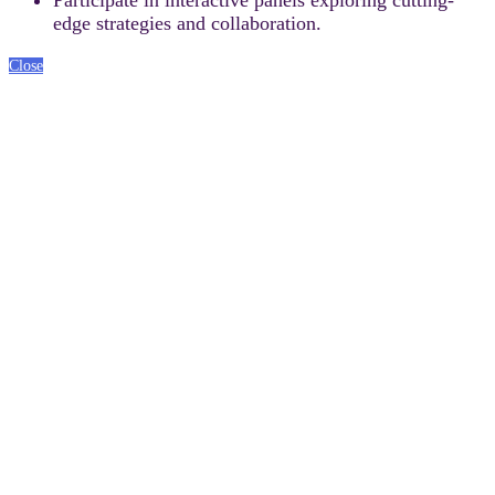
edge strategies and collaboration.
Close