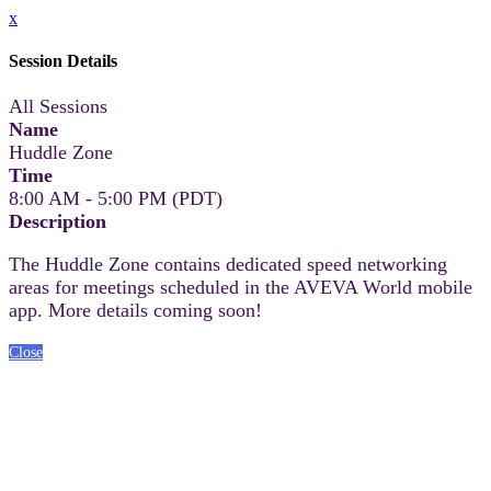
x
Session Details
All Sessions
Name
Huddle Zone
Time
8:00 AM - 5:00 PM (PDT)
Description
The Huddle Zone contains dedicated speed networking
areas for meetings scheduled in the AVEVA World mobile
app. More details coming soon!
Close