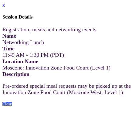
x
Session Details
Registration, meals and networking events
Name
Networking Lunch
Time
11:45 AM - 1:30 PM (PDT)
Location Name
Moscone: Innovation Zone Food Court (Level 1)
Description
Pre-ordered special meal requests may be picked up at the
Innovation Zone Food Court (Moscone West, Level 1)
Close