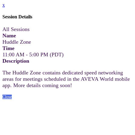
x
Session Details
All Sessions
Name
Huddle Zone
Time
11:00 AM - 5:00 PM (PDT)
Description
The Huddle Zone contains dedicated speed networking
areas for meetings scheduled in the AVEVA World mobile
app. More details coming soon!
Close