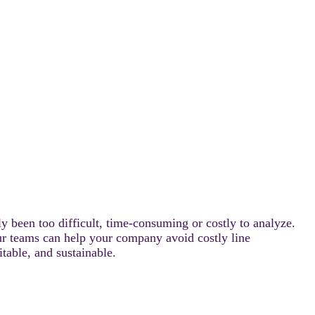
ly been too difficult, time-consuming or costly to analyze.
our teams can help your company avoid costly line
able, and sustainable.