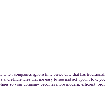
ns when companies ignore time series data that has traditional
ers and efficiencies that are easy to see and act upon. Now, y
lines so your company becomes more modern, efficient, profit