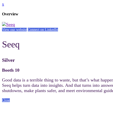
x
Overview
View our website
Connect on LinkedIn
Seeq
Silver
Booth 10
Good data is a terrible thing to waste, but that’s what happe
Seeq helps turn data into insights. And that turns into answ
shutdowns, make plants safer, and meet environmental guide
Close