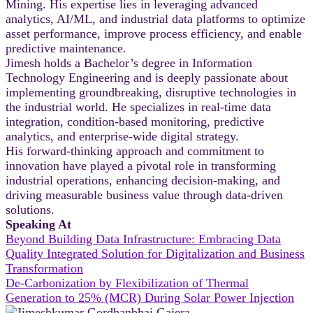
Mining. His expertise lies in leveraging advanced
analytics, AI/ML, and industrial data platforms to optimize
asset performance, improve process efficiency, and enable
predictive maintenance.
Jimesh holds a Bachelor’s degree in Information
Technology Engineering and is deeply passionate about
implementing groundbreaking, disruptive technologies in
the industrial world. He specializes in real-time data
integration, condition-based monitoring, predictive
analytics, and enterprise-wide digital strategy.
His forward-thinking approach and commitment to
innovation have played a pivotal role in transforming
industrial operations, enhancing decision-making, and
driving measurable business value through data-driven
solutions.
Speaking At
Beyond Building Data Infrastructure: Embracing Data
Quality Integrated Solution for Digitalization and Business
Transformation
De-Carbonization by Flexibilization of Thermal
Generation to 25% (MCR) During Solar Power Injection