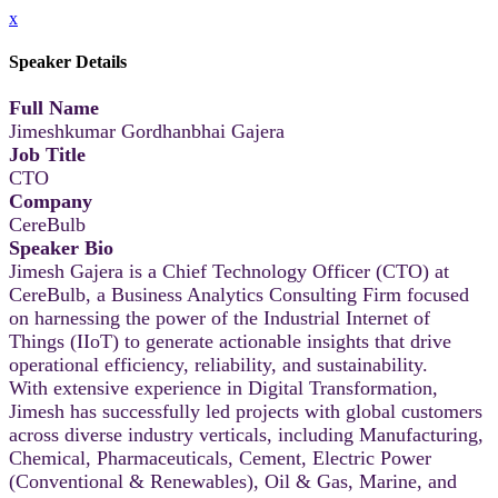
x
Speaker Details
Full Name
Jimeshkumar Gordhanbhai Gajera
Job Title
CTO
Company
CereBulb
Speaker Bio
Jimesh Gajera is a Chief Technology Officer (CTO) at
CereBulb, a Business Analytics Consulting Firm focused
on harnessing the power of the Industrial Internet of
Things (IIoT) to generate actionable insights that drive
operational efficiency, reliability, and sustainability.
With extensive experience in Digital Transformation,
Jimesh has successfully led projects with global customers
across diverse industry verticals, including Manufacturing,
Chemical, Pharmaceuticals, Cement, Electric Power
(Conventional & Renewables), Oil & Gas, Marine, and