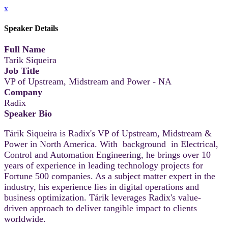
x
Speaker Details
Full Name
Tarik Siqueira
Job Title
VP of Upstream, Midstream and Power - NA
Company
Radix
Speaker Bio
Tárik Siqueira is Radix's VP of Upstream, Midstream &
Power in North America. With background in Electrical,
Control and Automation Engineering, he brings over 10
years of experience in leading technology projects for
Fortune 500 companies. As a subject matter expert in the
industry, his experience lies in digital operations and
business optimization. Tárik leverages Radix's value-
driven approach to deliver tangible impact to clients
worldwide.