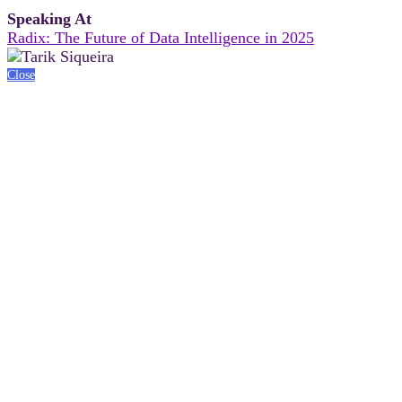
Speaking At
Radix: The Future of Data Intelligence in 2025
Close