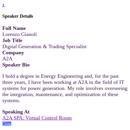
x
Speaker Details
Full Name
Lorenzo Gianoli
Job Title
Digital Generation & Trading Specialist
Company
A2A
Speaker Bio
I hold a degree in Energy Engineering and, for the past
three years, I have been working at A2A in the field of IT
systems for power generation. My role involves overseeing
the integration, maintenance, and optimization of these
systems.
Speaking At
A2A SPA: Virtual Control Room
Close