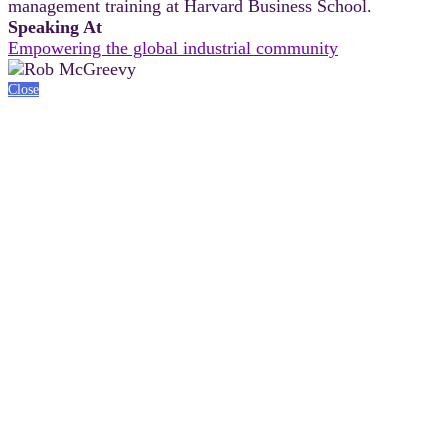
management training at Harvard Business School.
Speaking At
Empowering the global industrial community
Close