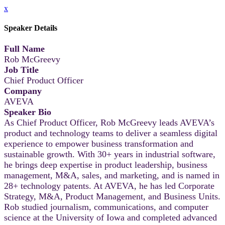
x
Speaker Details
Full Name
Rob McGreevy
Job Title
Chief Product Officer
Company
AVEVA
Speaker Bio
As Chief Product Officer, Rob McGreevy leads AVEVA’s
product and technology teams to deliver a seamless digital
experience to empower business transformation and
sustainable growth. With 30+ years in industrial software,
he brings deep expertise in product leadership, business
management, M&A, sales, and marketing, and is named in
28+ technology patents. At AVEVA, he has led Corporate
Strategy, M&A, Product Management, and Business Units.
Rob studied journalism, communications, and computer
science at the University of Iowa and completed advanced