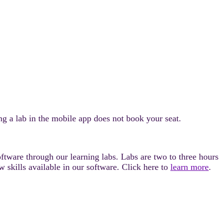
 a lab in the mobile app does not book your seat.
tware through our learning labs. Labs are two to three hours l
 skills available in our software. Click here to
learn more
.