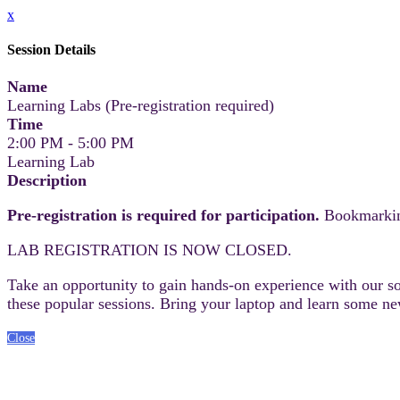
x
Session Details
Name
Learning Labs (Pre-registration required)
Time
2:00 PM - 5:00 PM
Learning Lab
Description
Pre-registration is required for participation.
Bookmarking
LAB REGISTRATION IS NOW CLOSED.
Take an opportunity to gain hands-on experience with our sof
these popular sessions. Bring your laptop and learn some new
Close