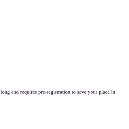
ong and requires pre-registration to save your place in