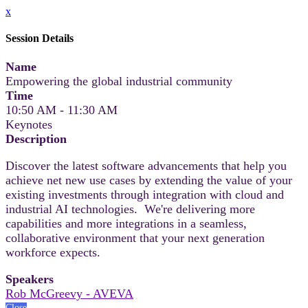
x
Session Details
Name
Empowering the global industrial community
Time
10:50 AM - 11:30 AM
Keynotes
Description
Discover the latest software advancements that help you
achieve net new use cases by extending the value of your
existing investments through integration with cloud and
industrial AI technologies. We're delivering more
capabilities and more integrations in a seamless,
collaborative environment that your next generation
workforce expects.
Speakers
Rob McGreevy - AVEVA
Close