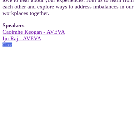
each other and explore ways to address imbalances in our
workplaces together.
Speakers
Caoimhe Keogan - AVEVA
Iju Raj - AVEVA
Close