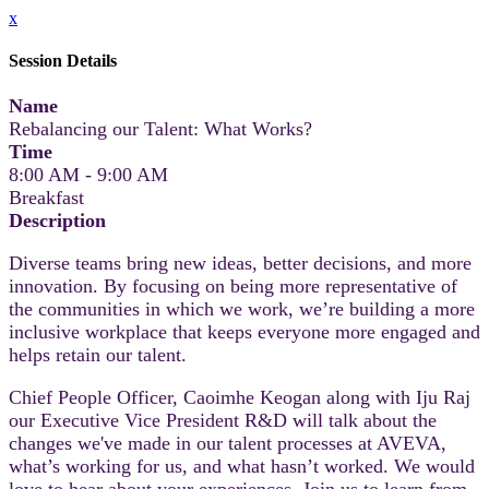
x
Session Details
Name
Rebalancing our Talent: What Works?
Time
8:00 AM - 9:00 AM
Breakfast
Description
Diverse teams bring new ideas, better decisions, and more
innovation. By focusing on being more representative of
the communities in which we work, we’re building a more
inclusive workplace that keeps everyone more engaged and
helps retain our talent.
Chief People Officer, Caoimhe Keogan along with Iju Raj
our Executive Vice President R&D will talk about the
changes we've made in our talent processes at AVEVA,
what’s working for us, and what hasn’t worked. We would
love to hear about your experiences. Join us to learn from