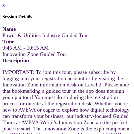
x
Session Details
Name
Power & Utilities Industry Guided Tour
Time
9:45 AM - 10:15 AM
Innovation Zone Guided Tour
Description
IMPORTANT: To join this tour, please subscribe by
logging into your registration account or by visiting the
Innovation Zone information desk on Level 2. Please note
that bookmarking a guided tour in the app does not sign
you up a tour! You must do so during the registration
process or on-site at the registration desk. Whether you're
new to AVEVA or eager to explore how digital technology
can transform your business, our industry-focused Guided
Tours at AVEVA World’s Innovation Zone are the perfect
place to start. The Innovation Zone is the expo component