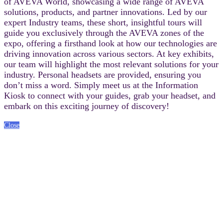
of AVEVA World, showcasing a wide range of AVEVA
solutions, products, and partner innovations. Led by our
expert Industry teams, these short, insightful tours will
guide you exclusively through the AVEVA zones of the
expo, offering a firsthand look at how our technologies are
driving innovation across various sectors. At key exhibits,
our team will highlight the most relevant solutions for your
industry. Personal headsets are provided, ensuring you
don’t miss a word. Simply meet us at the Information
Kiosk to connect with your guides, grab your headset, and
embark on this exciting journey of discovery!
Close