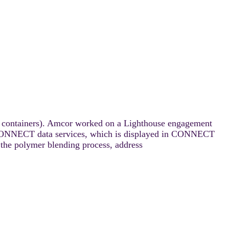
ood containers). Amcor worked on a Lighthouse engagement
on CONNECT data services, which is displayed in CONNECT
the polymer blending process, address