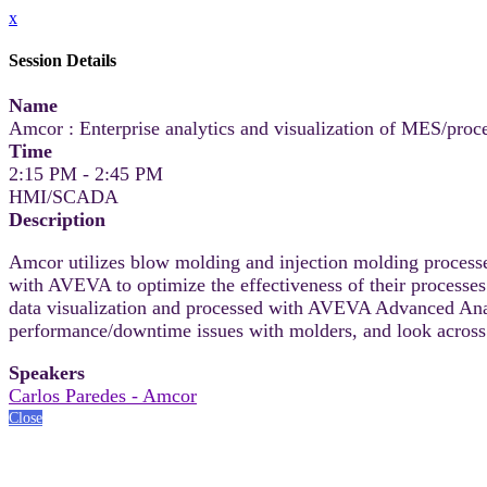
x
Session Details
Name
Amcor : Enterprise analytics and visualization of MES/proce
Time
2:15 PM - 2:45 PM
HMI/SCADA
Description
Amcor utilizes blow molding and injection molding processe
with AVEVA to optimize the effectiveness of their proces
data visualization and processed with AVEVA Advanced Analy
performance/downtime issues with molders, and look across
Speakers
Carlos Paredes - Amcor
Close