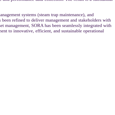
management systems (steam trap maintenance), and
 been refined to deliver management and stakeholders with
r asset management, SORA has been seamlessly integrated with
ent to innovative, efficient, and sustainable operational