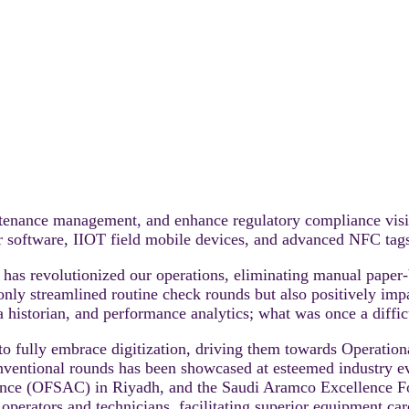
aintenance management, and enhance regulatory compliance vis
oftware, IIOT field mobile devices, and advanced NFC tags, 
 revolutionized our operations, eliminating manual paper-
ot only streamlined routine check rounds but also positively i
ta historian, and performance analytics; what was once a diffic
to fully embrace digitization, driving them towards Operat
entional rounds has been showcased at esteemed industry ev
erence (OFSAC) in Riyadh, and the Saudi Aramco Excellence 
perators and technicians, facilitating superior equipment care