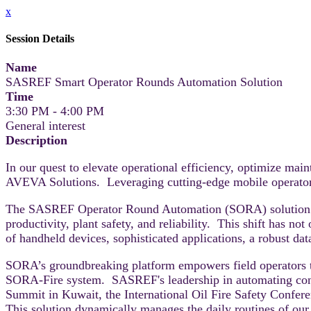
x
Session Details
Name
SASREF Smart Operator Rounds Automation Solution
Time
3:30 PM - 4:00 PM
General interest
Description
In our quest to elevate operational efficiency, optimize m
AVEVA Solutions. Leveraging cutting-edge mobile operator s
The SASREF Operator Round Automation (SORA) solution has
productivity, plant safety, and reliability. This shift has n
of handheld devices, sophisticated applications, a robust da
SORA’s groundbreaking platform empowers field operators 
SORA-Fire system. SASREF's leadership in automating conv
Summit in Kuwait, the International Oil Fire Safety Conf
This solution dynamically manages the daily routines of our o