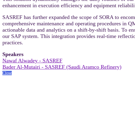
enhancement in execution efficiency and equipment reliabili
SASREF has further expanded the scope of SORA to encompas
comprehensive maintenance and operating procedures in QMI 
actionable data and analytics on a shift-by-shift basis. To 
our SAP system. This integration provides real-time reflecti
practices.
Speakers
Nawaf Alwadey - SASREF
Bader Al-Mutairi - SASREF (Saudi Aramco Refinery)
Close