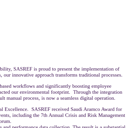
ibility, SASREF is proud to present the implementation of
our innovative approach transforms traditional processes.
based workflows and significantly boosting employee
mpacted our environmental footprint. Through the integration
ult manual process, is now a seamless digital operation.
ional Excellence. SASREF received Saudi Aramco Award for
ents, including the 7th Annual Crisis and Risk Management
Forum.
 and performance data collection. The result is a substantial