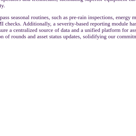
ty.
s seasonal routines, such as pre-rain inspections, energy 
checks. Additionally, a severity-based reporting module has
ensure a centralized source of data and a unified platform fo
on of rounds and asset status updates, solidifying our commitm