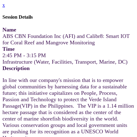
x
Session Details
Name
ABS CBN Foundation Inc (AFI) and Calibr8: Smart IOT
for Coral Reef and Mangrove Monitoring
Time
2:45 PM - 3:15 PM
Infrastructure (Water, Facilities, Transport, Marine, DC)
Description
In line with our company's mission that is to empower
global communities by harnessing data for a sustainable
future; this initiative capitalizes on People, Process,
Passion and Technology to protect the Verde Island
Passage(VIP) in the Philippines. The VIP is a 1.14 million
hectare passage that is considered as the center of the
center of marine shorefish biodiversity in the world.
Various conservation groups and local government units
are pushing for its recognition as a UNESCO World