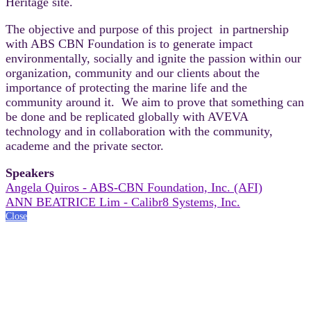
Heritage site.
The objective and purpose of this project in partnership
with ABS CBN Foundation is to generate impact
environmentally, socially and ignite the passion within our
organization, community and our clients about the
importance of protecting the marine life and the
community around it. We aim to prove that something can
be done and be replicated globally with AVEVA
technology and in collaboration with the community,
academe and the private sector.
Speakers
Angela Quiros - ABS-CBN Foundation, Inc. (AFI)
ANN BEATRICE Lim - Calibr8 Systems, Inc.
Close