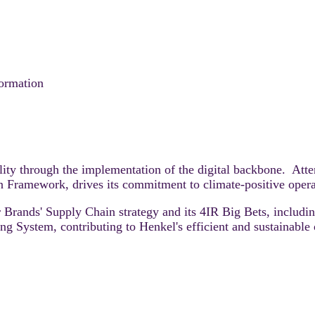
formation
lity through the implementation of the digital backbone. Atte
on Framework, drives its commitment to climate-positive oper
r Brands' Supply Chain strategy and its 4IR Big Bets, inclu
 System, contributing to Henkel's efficient and sustainable 