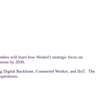
ndees will learn how Henkel's strategic focus on
ations by 2030.
ding Digital Backbone, Connected Worker, and IIoT. The
operations.