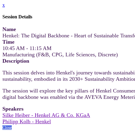
x
Session Details
Name
Henkel: The Digital Backbone - Heart of Sustainable Trans
Time
10:45 AM - 11:15 AM
Manufacturing (F&B, CPG, Life Sciences, Discrete)
Description
This session delves into Henkel's journey towards sustainabi
sustainability, embodied in its 2030+ Sustainability Ambiti
The session will explore the key pillars of Henkel Consume
digital backbone was enabled via the AVEVA Energy Metering
Speakers
Silke Heiber - Henkel AG & Co. KGaA
Philipp Kolb - Henkel
Close