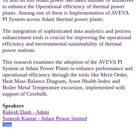
to enhance the Operational efficiency of thermal power
plants. Among one of them is Implementation of AVEVA
PI System across Adani thermal power plants.
The integration of sophisticated data analytics and process
enhancement tools is crucial for improving the operational
efficiency and environmental sustainability of thermal
power stations.
This research examines the adoption of the AVEVA PI
System at Adani Power Plants to enhance performance and
operational efficiency through the tools like Merit Order,
Heat Mass Balance Diagram, Asset Health Index and
Boiler Metal Temperature excursion, implemented with
support of Cerebulb.
Speakers
Rakesh Dash - Adani
Somesh Kumar - Adani Power limited
Close