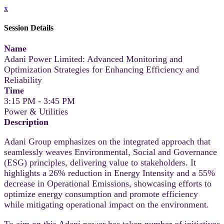
x
Session Details
Name
Adani Power Limited: Advanced Monitoring and
Optimization Strategies for Enhancing Efficiency and
Reliability
Time
3:15 PM - 3:45 PM
Power & Utilities
Description
Adani Group emphasizes on the integrated approach that
seamlessly weaves Environmental, Social and Governance
(ESG) principles, delivering value to stakeholders. It
highlights a 26% reduction in Energy Intensity and a 55%
decrease in Operational Emissions, showcasing efforts to
optimize energy consumption and promote efficiency
while mitigating operational impact on the environment.
To aim on this Adani power has taken number of initiatives