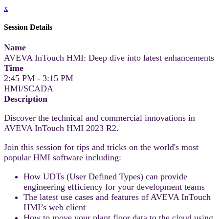
x
Session Details
Name
AVEVA InTouch HMI: Deep dive into latest enhancements
Time
2:45 PM - 3:15 PM
HMI/SCADA
Description
Discover the technical and commercial innovations in
AVEVA InTouch HMI 2023 R2.
Join this session for tips and tricks on the world's most
popular HMI software including:
How UDTs (User Defined Types) can provide
engineering efficiency for your development teams
The latest use cases and features of AVEVA InTouch
HMI’s web client
How to move your plant floor data to the cloud using