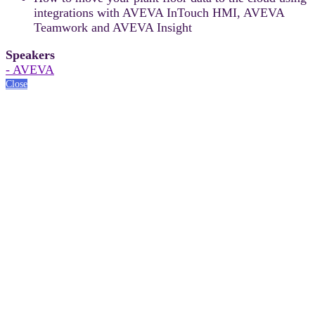
integrations with AVEVA InTouch HMI, AVEVA
Teamwork and AVEVA Insight
Speakers
- AVEVA
Close