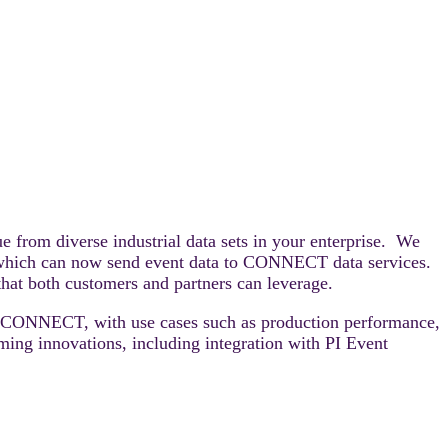
 from diverse industrial data sets in your enterprise. We
which can now send event data to CONNECT data services.
that both customers and partners can leverage.
n CONNECT, with use cases such as production performance,
coming innovations, including integration with PI Event