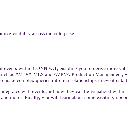
e visibility across the enterprise
rial events within CONNECT, enabling you to derive more value
ngs, such as AVEVA MES and AVEVA Production Management, 
 make complex queries into rich relationships in event data 
integrates with events and how they can be visualized withi
ion, and more. Finally, you will learn about some exciting, up