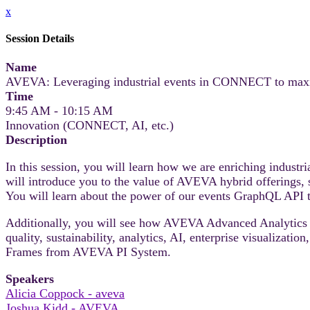
x
Session Details
Name
AVEVA: Leveraging industrial events in CONNECT to maximiz
Time
9:45 AM - 10:15 AM
Innovation (CONNECT, AI, etc.)
Description
In this session, you will learn how we are enriching indust
will introduce you to the value of AVEVA hybrid offeri
You will learn about the power of our events GraphQL API to
Additionally, you will see how AVEVA Advanced Analytics 
quality, sustainability, analytics, AI, enterprise visualizat
Frames from AVEVA PI System.
Speakers
Alicia Coppock - aveva
Joshua Kidd - AVEVA