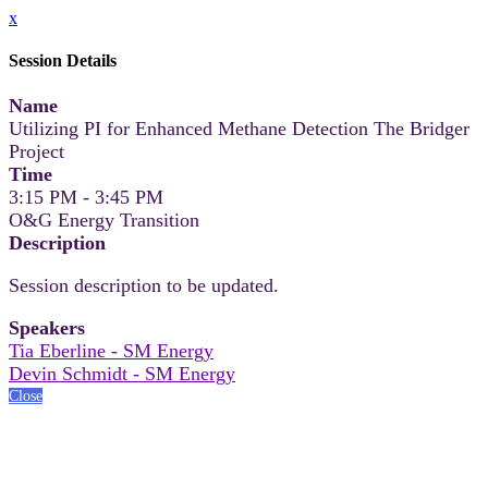
x
Session Details
Name
Utilizing PI for Enhanced Methane Detection The Bridger
Project
Time
3:15 PM - 3:45 PM
O&G Energy Transition
Description
Session description to be updated.
Speakers
Tia Eberline - SM Energy
Devin Schmidt - SM Energy
Close