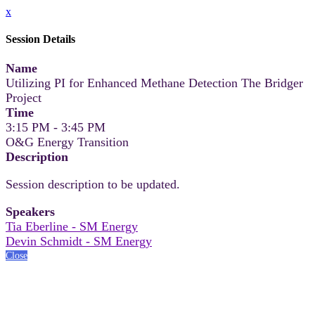
x
Session Details
Name
Utilizing PI for Enhanced Methane Detection The Bridger
Project
Time
3:15 PM - 3:45 PM
O&G Energy Transition
Description
Session description to be updated.
Speakers
Tia Eberline - SM Energy
Devin Schmidt - SM Energy
Close