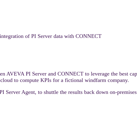
s integration of PI Server data with CONNECT
ween AVEVA PI Server and CONNECT to leverage the best capabi
 cloud to compute KPIs for a fictional windfarm company.
erver Agent, to shuttle the results back down on-premises f