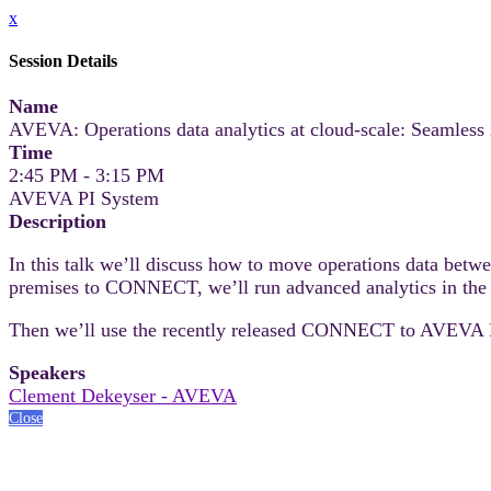
x
Session Details
Name
AVEVA: Operations data analytics at cloud-scale: Seamles
Time
2:45 PM - 3:15 PM
AVEVA PI System
Description
In this talk we’ll discuss how to move operations data bet
premises to CONNECT, we’ll run advanced analytics in the
Then we’ll use the recently released CONNECT to AVEVA PI S
Speakers
Clement Dekeyser - AVEVA
Close