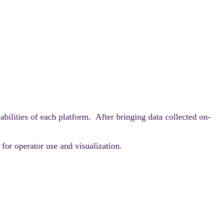
lities of each platform. After bringing data collected on-
or operator use and visualization.