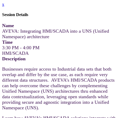
x
Session Details
Name
AVEVA: Integrating HMI/SCADA into a UNS (Unified
Namespace) architecture
Time
3:30 PM - 4:00 PM
HMI/SCADA
Description
Businesses require access to Industrial data sets that both
overlap and differ by the use case, as each require very
different data structures. AVEVA’s HMI/SCADA products
can help overcome these challenges by complementing
Unified Namespace (UNS) architectures thru enhanced
data contextualization, leveraging open standards while
providing secure and agnostic integration into a Unified
Namespace (UNS).
Learn how AVEVA’s HMI/SCADA solutions integrate with