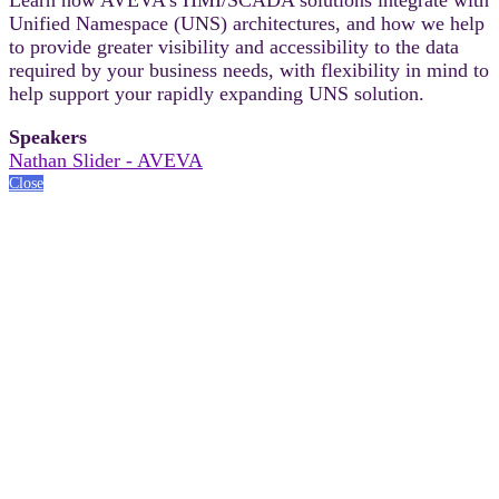
Unified Namespace (UNS) architectures, and how we help
to provide greater visibility and accessibility to the data
required by your business needs, with flexibility in mind to
help support your rapidly expanding UNS solution.
Speakers
Nathan Slider - AVEVA
Close