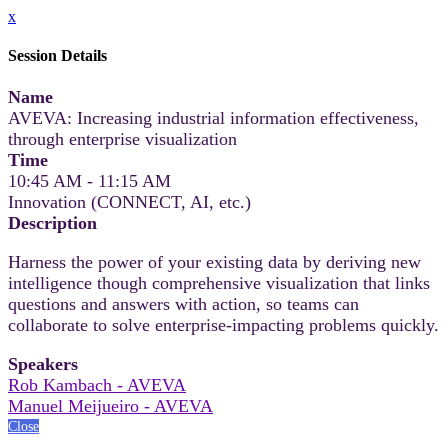
x
Session Details
Name
AVEVA: Increasing industrial information effectiveness,
through enterprise visualization
Time
10:45 AM - 11:15 AM
Innovation (CONNECT, AI, etc.)
Description
Harness the power of your existing data by deriving new
intelligence though comprehensive visualization that links
questions and answers with action, so teams can
collaborate to solve enterprise-impacting problems quickly.
Speakers
Rob Kambach - AVEVA
Manuel Meijueiro - AVEVA
Close