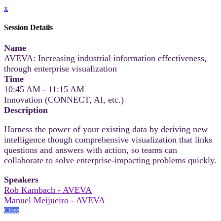
x
Session Details
Name
AVEVA: Increasing industrial information effectiveness,
through enterprise visualization
Time
10:45 AM - 11:15 AM
Innovation (CONNECT, AI, etc.)
Description
Harness the power of your existing data by deriving new
intelligence though comprehensive visualization that links
questions and answers with action, so teams can
collaborate to solve enterprise-impacting problems quickly.
Speakers
Rob Kambach - AVEVA
Manuel Meijueiro - AVEVA
Close