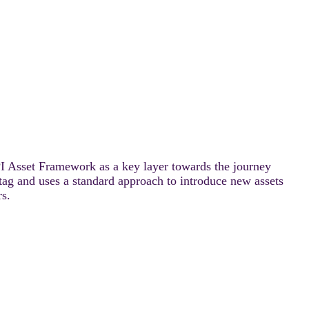
PI Asset Framework as a key layer towards the journey
ag and uses a standard approach to introduce new assets
rs.