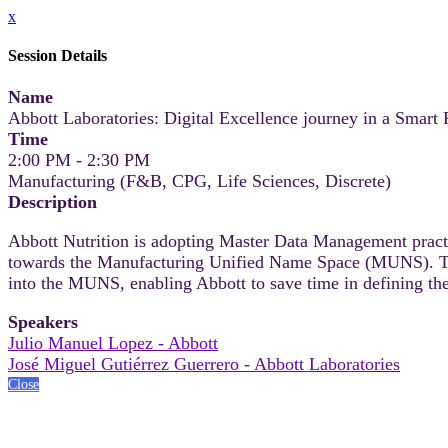
x
Session Details
Name
Abbott Laboratories: Digital Excellence journey in a Smart F
Time
2:00 PM - 2:30 PM
Manufacturing (F&B, CPG, Life Sciences, Discrete)
Description
Abbott Nutrition is adopting Master Data Management practic
towards the Manufacturing Unified Name Space (MUNS). This 
into the MUNS, enabling Abbott to save time in defining the
Speakers
Julio Manuel Lopez - Abbott
José Miguel Gutiérrez Guerrero - Abbott Laboratories
Close