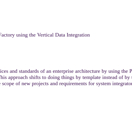
actory using the Vertical Data Integration
es and standards of an enterprise architecture by using the 
approach shifts to doing things by template instead of by t
 scope of new projects and requirements for system integrato