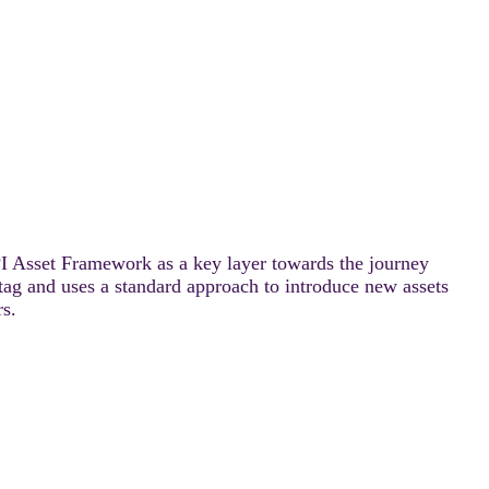
PI Asset Framework as a key layer towards the journey
ag and uses a standard approach to introduce new assets
rs.