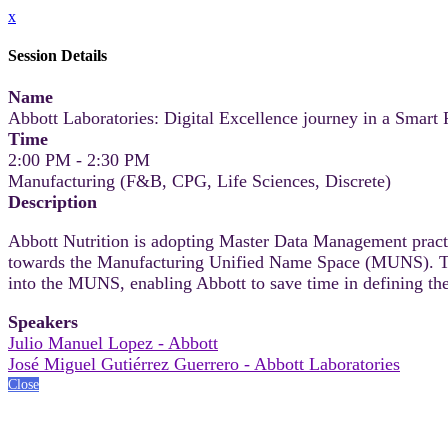
x
Session Details
Name
Abbott Laboratories: Digital Excellence journey in a Smart F
Time
2:00 PM - 2:30 PM
Manufacturing (F&B, CPG, Life Sciences, Discrete)
Description
Abbott Nutrition is adopting Master Data Management practic
towards the Manufacturing Unified Name Space (MUNS). This 
into the MUNS, enabling Abbott to save time in defining the
Speakers
Julio Manuel Lopez - Abbott
José Miguel Gutiérrez Guerrero - Abbott Laboratories
Close