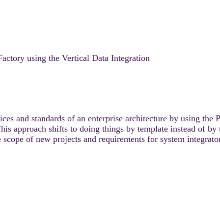
actory using the Vertical Data Integration
es and standards of an enterprise architecture by using the 
approach shifts to doing things by template instead of by t
 scope of new projects and requirements for system integrato