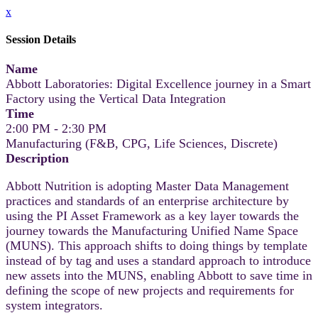
x
Session Details
Name
Abbott Laboratories: Digital Excellence journey in a Smart
Factory using the Vertical Data Integration
Time
2:00 PM - 2:30 PM
Manufacturing (F&B, CPG, Life Sciences, Discrete)
Description
Abbott Nutrition is adopting Master Data Management
practices and standards of an enterprise architecture by
using the PI Asset Framework as a key layer towards the
journey towards the Manufacturing Unified Name Space
(MUNS). This approach shifts to doing things by template
instead of by tag and uses a standard approach to introduce
new assets into the MUNS, enabling Abbott to save time in
defining the scope of new projects and requirements for
system integrators.