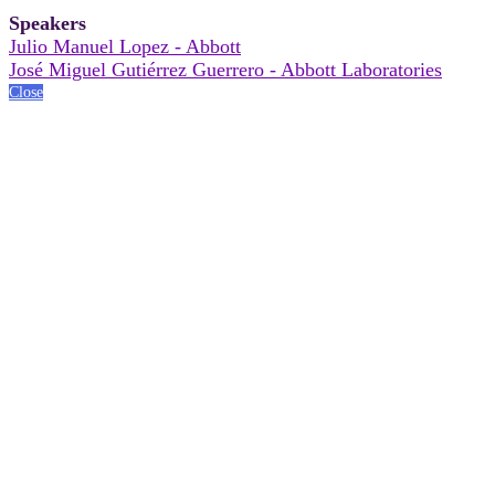
Speakers
Julio Manuel Lopez - Abbott
José Miguel Gutiérrez Guerrero - Abbott Laboratories
Close