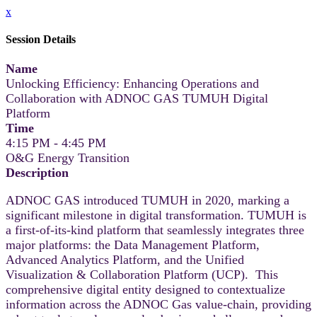
x
Session Details
Name
Unlocking Efficiency: Enhancing Operations and
Collaboration with ADNOC GAS TUMUH Digital
Platform
Time
4:15 PM - 4:45 PM
O&G Energy Transition
Description
ADNOC GAS introduced TUMUH in 2020, marking a
significant milestone in digital transformation. TUMUH is
a first-of-its-kind platform that seamlessly integrates three
major platforms: the Data Management Platform,
Advanced Analytics Platform, and the Unified
Visualization & Collaboration Platform (UCP). This
comprehensive digital entity designed to contextualize
information across the ADNOC Gas value-chain, providing