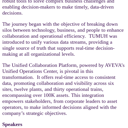
robust tools to solve complex business challenges and
enabling decision-makers to make timely, data-driven
decisions.
The journey began with the objective of breaking down
silos between technology, business, and people to enhance
collaboration and operational efficiency. TUMUH was
introduced to unify various data streams, providing a
single source of truth that supports real-time decision-
making at all organizational levels.
The Unified Collaboration Platform, powered by AVEVA’s
Unified Operations Center, is pivotal in this
transformation. It offers real-time access to consistent
data, promoting collaboration and visibility across six
sites, twelve plants, and thirty operational trains,
encompassing over 100K assets. This integration
empowers stakeholders, from corporate leaders to asset
operators, to make informed decisions aligned with the
company’s strategic objectives.
Speakers