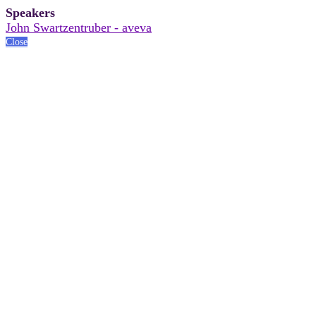
Speakers
John Swartzentruber - aveva
Close