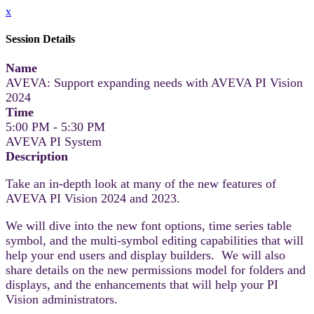
x
Session Details
Name
AVEVA: Support expanding needs with AVEVA PI Vision
2024
Time
5:00 PM - 5:30 PM
AVEVA PI System
Description
Take an in-depth look at many of the new features of
AVEVA PI Vision 2024 and 2023.
We will dive into the new font options, time series table
symbol, and the multi-symbol editing capabilities that will
help your end users and display builders. We will also
share details on the new permissions model for folders and
displays, and the enhancements that will help your PI
Vision administrators.