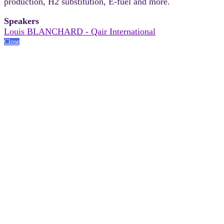
production, H2 substitution, E-fuel and more.
Speakers
Louis BLANCHARD - Qair International
Close