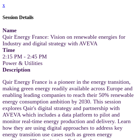
x
Session Details
Name
Qair Energy France: Vision on renewable energies for
Industry and digital strategy with AVEVA
Time
2:15 PM - 2:45 PM
Power & Utilities
Description
Qair Energy France is a pioneer in the energy transition,
making green energy readily available across Europe and
enabling leading companies to reach their 50% renewable
energy consumption ambition by 2030. This session
explores Qair's digital strategy and partnership with
AVEVA which includes a data platform to pilot and
monitor real-time energy production and delivery. Learn
how they are using digital approaches to address key
energy transition use cases such as green energy