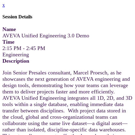
x
Session Details
Name
AVEVA Unified Engineering 3.0 Demo
Time
2:15 PM - 2:45 PM
Engineering
Description
Join Senior Presales consultant, Marcel Proesch, as he
showcases the next generation of AVEVA engineering and
design tools, demonstrating how your teams can leverage
them to deliver projects faster and more efficiently.
AVEVA Unified Engineering integrates all 1D, 2D, and 3D
tools within a single database, enabling immediate data
transfer between disciplines. With project data stored in
the cloud, global and cross-organizational teams can
collaborate using the same live dataset—a digital asset—
rather than isolated, discipline-specific data warehouses.