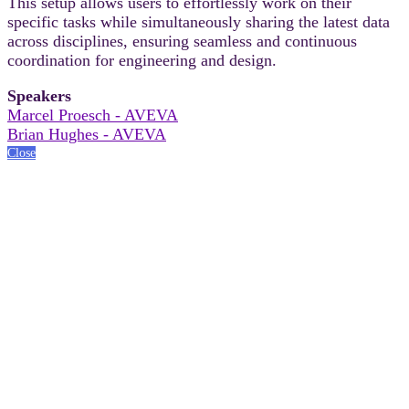
This setup allows users to effortlessly work on their
specific tasks while simultaneously sharing the latest data
across disciplines, ensuring seamless and continuous
coordination for engineering and design.
Speakers
Marcel Proesch - AVEVA
Brian Hughes - AVEVA
Close