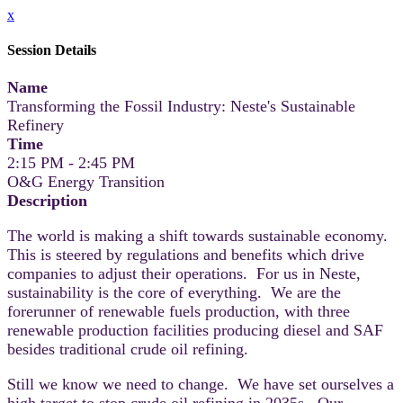
x
Session Details
Name
Transforming the Fossil Industry: Neste's Sustainable
Refinery
Time
2:15 PM - 2:45 PM
O&G Energy Transition
Description
The world is making a shift towards sustainable economy.
This is steered by regulations and benefits which drive
companies to adjust their operations. For us in Neste,
sustainability is the core of everything. We are the
forerunner of renewable fuels production, with three
renewable production facilities producing diesel and SAF
besides traditional crude oil refining.
Still we know we need to change. We have set ourselves a
high target to stop crude oil refining in 2035s. Our