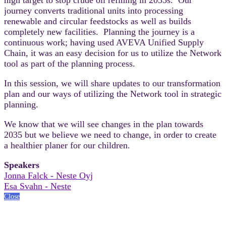
journey converts traditional units into processing
renewable and circular feedstocks as well as builds
completely new facilities. Planning the journey is a
continuous work; having used AVEVA Unified Supply
Chain, it was an easy decision for us to utilize the Network
tool as part of the planning process.
In this session, we will share updates to our transformation
plan and our ways of utilizing the Network tool in strategic
planning.
We know that we will see changes in the plan towards
2035 but we believe we need to change, in order to create
a healthier planer for our children.
Speakers
Jonna Falck - Neste Oyj
Esa Svahn - Neste
Close