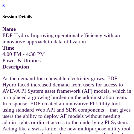
x
Session Details
Name
EDF Hydro: Improving operational efficiency with an
innovative approach to data utilization
Time
4:00 PM - 4:30 PM
Power & Utilities
Description
As the demand for renewable electricity grows, EDF
Hydro faced increased demand from users for access to
AVEVA PI System asset framework (AF) models, which in
turn placed a growing burden on the administration team.
In response, EDF created an innovative PI Utility tool –
using standard Web API and SDK components – that gives
users the ability to deploy AF models without needing
admin rights or direct access to the underlying PI System.
Acting like a swiss knife, the new multipurpose utility tool