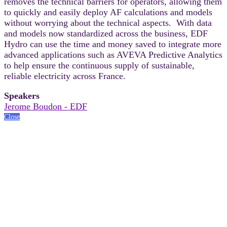
removes the technical barriers for operators, allowing them
to quickly and easily deploy AF calculations and models
without worrying about the technical aspects. With data
and models now standardized across the business, EDF
Hydro can use the time and money saved to integrate more
advanced applications such as AVEVA Predictive Analytics
to help ensure the continuous supply of sustainable,
reliable electricity across France.
Speakers
Jerome Boudon - EDF
Close