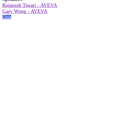
Rajneesh Tiwari - AVEVA
Gary Wong - AVEVA
Close