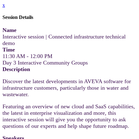
x
Session Details
Name
Interactive session | Connected infrastructure technical
demo
Time
11:30 AM - 12:00 PM
Day 3 Interactive Community Groups
Description
Discover the latest developments in AVEVA software for
infrastructure customers, particularly those in water and
wastewater.
Featuring an overview of new cloud and SaaS capabilities,
the latest in enterprise visualization and more, this
interactive session will give you the opportunity to ask
questions of our experts and help shape future roadmap.
Speakers