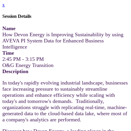
x
Session Details
Name
How Devon Energy is Improving Sustainability by using
AVEVA PI System Data for Enhanced Business
Intelligence
Time
2:45 PM - 3:15 PM
O&G Energy Transition
Description
In today's rapidly evolving industrial landscape, businesses
face increasing pressure to sustainably streamline
operations and enhance efficiency while scaling with
today's and tomorrow's demands. Traditionally,
organizations struggle with replicating real-time, machine-
generated data to the cloud-based data lake, where most of
a company's analytics are performed.
Discover how Devon Energy, a leading player in the