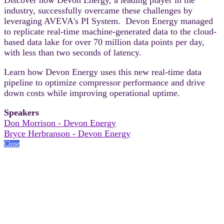
industry, successfully overcame these challenges by
leveraging AVEVA's PI System. Devon Energy managed
to replicate real-time machine-generated data to the cloud-
based data lake for over 70 million data points per day,
with less than two seconds of latency.
Learn how Devon Energy uses this new real-time data
pipeline to optimize compressor performance and drive
down costs while improving operational uptime.
Speakers
Don Morrison - Devon Energy
Bryce Herbranson - Devon Energy
Close