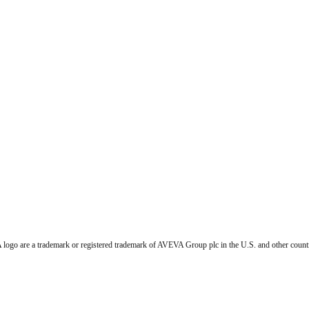
go are a trademark or registered trademark of AVEVA Group plc in the U.S. and other countr