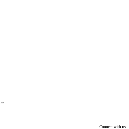
ies.
Connect with us: