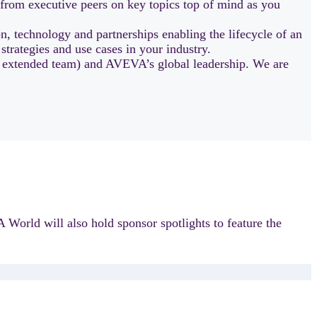
 from executive peers on key topics top of mind as you
, technology and partnerships enabling the lifecycle of an
 strategies and use cases in your industry.
r extended team) and AVEVA’s global leadership. We are
 World will also hold sponsor spotlights to feature the