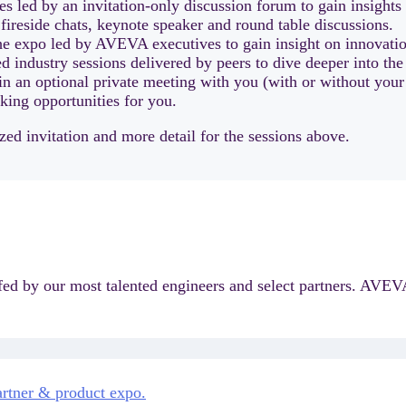
 led by an invitation-only discussion forum to gain insights
 fireside chats, keynote speaker and round table discussions.
he expo led by AVEVA executives to gain insight on innovation
ed industry sessions delivered by peers to dive deeper into the
n an optional private meeting with you (with or without you
king opportunities for you.
ed invitation and more detail for the sessions above.
ffed by our most talented engineers and select partners. AVEVA
partner & product expo.