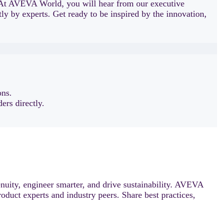
At AVEVA World, you will hear from our executive
ly by experts. Get ready to be inspired by the innovation,
ons.
ers directly.
uity, engineer smarter, and drive sustainability. AVEVA
roduct experts and industry peers. Share best practices,