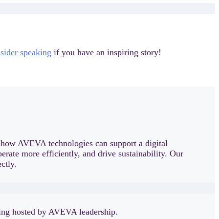
sider speaking
if you have an inspiring story!
t how AVEVA technologies can support a digital
rate more efficiently, and drive sustainability. Our
ctly.
tting hosted by AVEVA leadership.