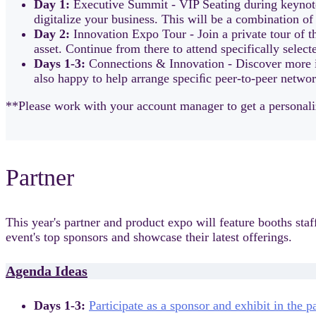
Day 1:
Executive Summit - VIP Seating during keynotes
digitalize your business. This will be a combination of
Day 2:
Innovation Expo Tour - Join a private tour of t
asset. Continue from there to attend specifically select
Days 1-3:
Connections & Innovation - Discover more i
also happy to help arrange speciﬁc peer-to-peer networ
**Please work with your account manager to get a personaliz
Partner
This year's partner and product expo will feature booths sta
event's top sponsors and showcase their latest offerings.
Agenda Ideas
Days 1-3:
Participate as a sponsor and exhibit in the 