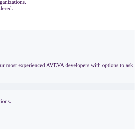
ganizations.
dered.
h our most experienced AVEVA developers with options to ask
ions.