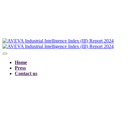
Home
Press
Contact us