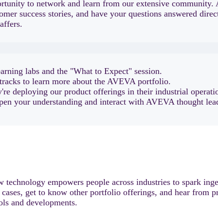
unity to network and learn from our extensive community. 
omer success stories, and have your questions answered direct
affers.
earning labs and the "What to Expect" session.
tracks to learn more about the AVEVA portfolio.
re deploying our product offerings in their industrial operati
epen your understanding and interact with AVEVA thought lead
 technology empowers people across industries to spark ingen
e cases, get to know other portfolio offerings, and hear from p
ools and developments.