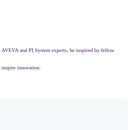
m AVEVA and PI System experts, be inspired by fellow
nspire innovation.