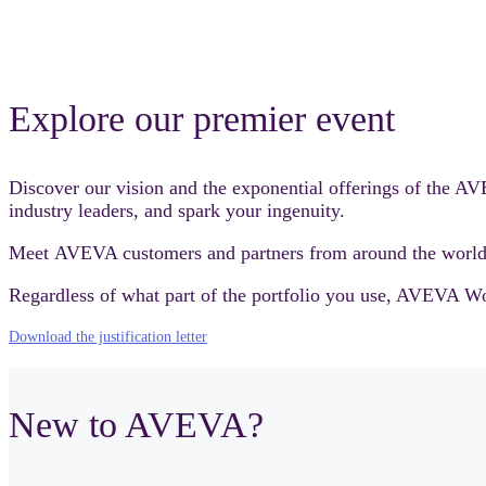
Explore our premier event
Discover our vision and the exponential offerings of the 
industry leaders, and spark your ingenuity.
Meet AVEVA customers and partners from around the world 
Regardless of what part of the portfolio you use, AVEVA Worl
Download the justification letter
New to AVEVA?