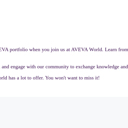
AVEVA portfolio when you join us at AVEVA World. Learn fro
and engage with our community to exchange knowledge and i
d has a lot to offer. You won't want to miss it!