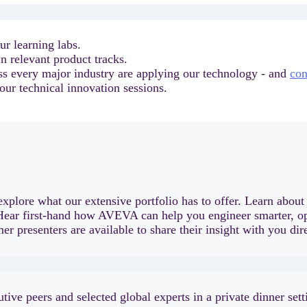
ur learning labs.
n relevant product tracks.
ss every major industry are applying our technology - and
con
our technical innovation sessions.
xplore what our extensive portfolio has to offer. Learn abou
 Hear first-hand how AVEVA can help you engineer smarter, ope
r presenters are available to share their insight with you dire
ive peers and selected global experts in a private dinner se