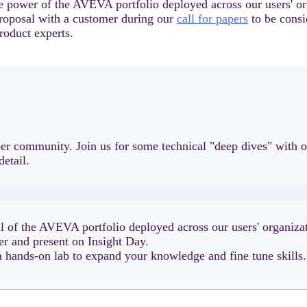
e power of the AVEVA portfolio deployed across our users' or
proposal with a customer during our
call for papers
to be consi
roduct experts.
loper community. Join us for some technical "deep dives" wit
detail.
l of the AVEVA portfolio deployed across our users' organizat
er and present on Insight Day.
 a hands-on lab to expand your knowledge and fine tune skills.