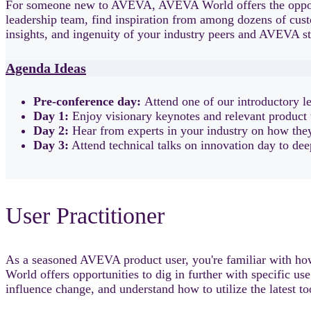
For someone new to AVEVA, AVEVA World offers the opport
leadership team, find inspiration from among dozens of cust
insights, and ingenuity of your industry peers and AVEVA st
Agenda Ideas
Pre-conference day:
Attend one of our introductory l
Day 1:
Enjoy visionary keynotes and relevant product 
Day 2:
Hear from experts in your industry on how they'
Day 3:
Attend technical talks on innovation day to de
User Practitioner
As a seasoned AVEVA product user, you're familiar with how
World offers opportunities to dig in further with specific us
influence change, and understand how to utilize the latest t