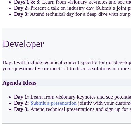
Days 1 & 3
: Learn from visionary keynotes and see th
Day 2:
Present a talk on industry day. Submit a joint 
Day 3:
Attend technical day for a deep dive with our p
Developer
Day 3 will include technical content specific for our deve
your questions live or meet 1:1 to discuss solutions in more 
Agenda Ideas
Day 1:
Learn from visionary keynotes and see potentia
Day 2:
Submit a presentation
jointly with your custom
Day 3:
Attend technical presentations and sign up for