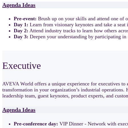
Agenda Ideas
Pre-event:
Brush up on your skills and attend one of o
Day 1:
Learn from visionary keynotes and take a seat i
Day 2:
Attend industry tracks to learn how others acro
Day 3:
Deepen your understanding by participating in 
Executive
AVEVA World offers a unique experience for executives to e
transformation in your organization’s industrial operations.
leadership team, guest keynotes, product experts, and custome
Agenda Ideas
Pre-conference day:
VIP Dinner - Network with execut