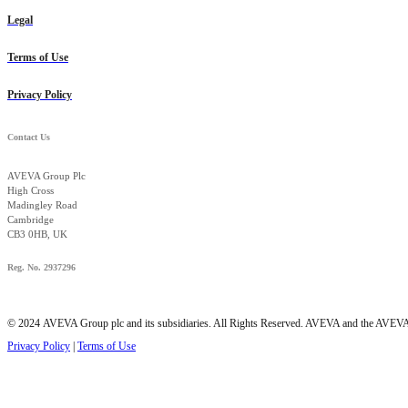
Legal
Terms of Use
Privacy Policy
Contact Us
AVEVA Group Plc
High Cross
Madingley Road
Cambridge
CB3 0HB, UK
Reg. No. 2937296
© 2024 AVEVA Group plc and its subsidiaries. All Rights Reserved. AVEVA and the AVEVA lo
Privacy Policy
|
Terms of Use