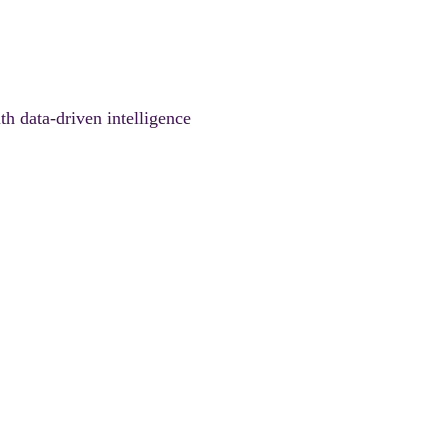
th data-driven intelligence