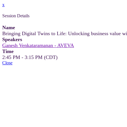
x
Session Details
Name
Bringing Digital Twins to Life: Unlocking business value wi
Speakers
Ganesh Venkataramanan - AVEVA
Time
2:45 PM - 3:15 PM (CDT)
Close