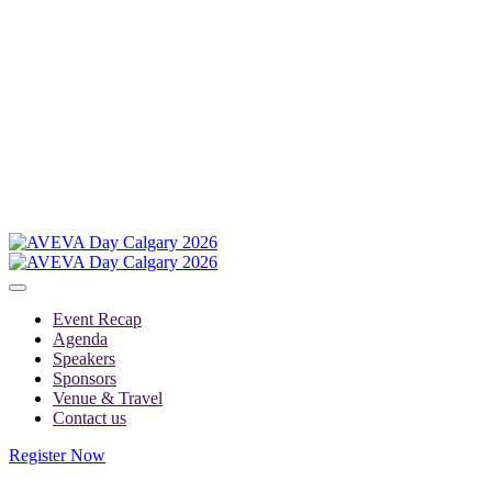
Event Recap
Agenda
Speakers
Sponsors
Venue & Travel
Contact us
Register Now