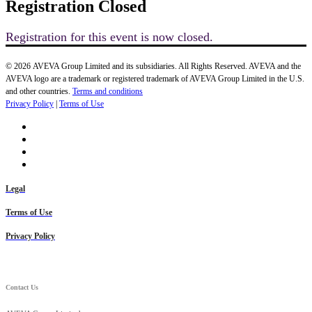
Registration Closed
Registration for this event is now closed.
© 2026 AVEVA Group Limited and its subsidiaries. All Rights Reserved. AVEVA and the
AVEVA logo are a trademark or registered trademark of AVEVA Group Limited in the U.S.
and other countries.
Terms and conditions
Privacy Policy
|
Terms of Use
Legal
Terms of Use
Privacy Policy
Contact Us