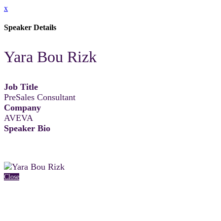
x
Speaker Details
Yara Bou Rizk
Job Title
PreSales Consultant
Company
AVEVA
Speaker Bio
Close