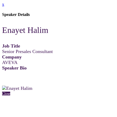
x
Speaker Details
Enayet Halim
Job Title
Senior Presales Consultant
Company
AVEVA
Speaker Bio
Close