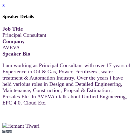
x
Speaker Details
Job Title
Principal Consultant
Company
AVEVA
Speaker Bio
I am working as Principal Consultant with over 17 years of
Experience in Oil & Gas, Power, Fertilizers , water
treatment & Automation Industry. Over the years i have
held varioius roles in Design and Detailed Engineering,
Maintenance, Construction, Propsal & Estimation ,
Presales Etc. In AVEVA i talk about Unified Engineering,
EPC 4.0, Cloud Etc.
Close