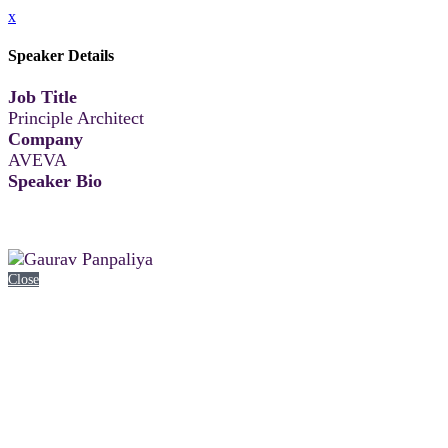
x
Speaker Details
Job Title
Principle Architect
Company
AVEVA
Speaker Bio
Close