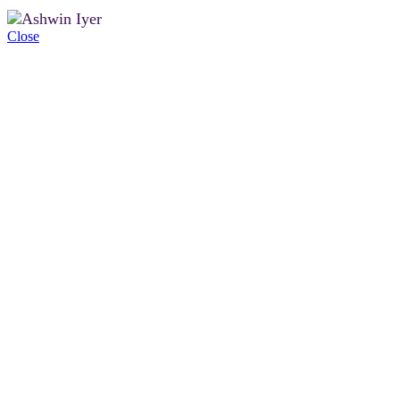
Close