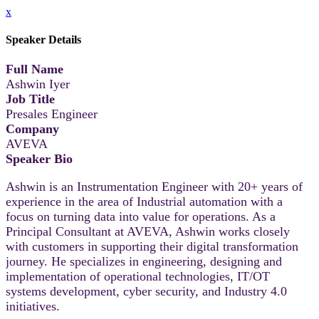
x
Speaker Details
Full Name
Ashwin Iyer
Job Title
Presales Engineer
Company
AVEVA
Speaker Bio
Ashwin is an Instrumentation Engineer with 20+ years of
experience in the area of Industrial automation with a
focus on turning data into value for operations. As a
Principal Consultant at AVEVA, Ashwin works closely
with customers in supporting their digital transformation
journey. He specializes in engineering, designing and
implementation of operational technologies, IT/OT
systems development, cyber security, and Industry 4.0
initiatives.