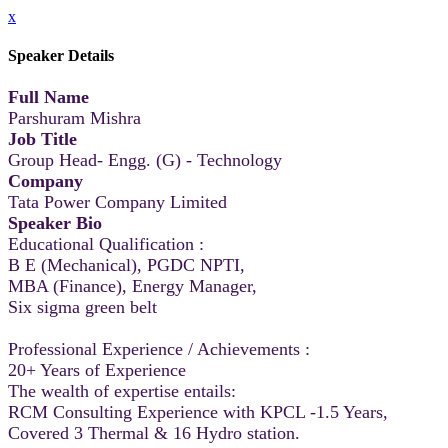
x
Speaker Details
Full Name
Parshuram Mishra
Job Title
Group Head- Engg. (G) - Technology
Company
Tata Power Company Limited
Speaker Bio
Educational Qualification :
B E (Mechanical), PGDC NPTI,
MBA (Finance), Energy Manager,
Six sigma green belt
Professional Experience / Achievements :
20+ Years of Experience
The wealth of expertise entails:
RCM Consulting Experience with KPCL -1.5 Years,
Covered 3 Thermal & 16 Hydro station.