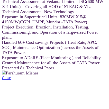
Technical Assessment at Vedanta Limited –JSG(600 MW
X 4 Units) – Covering all HOD of STEAG & VL.
Technical Assessment –New Technology
Exposure in Supercritical Units: 830MW X 5@
4150MW(CGPL UMPP, Mundra -TATA Power)
Project Execution, Erection, Installation, Testing,
Commissioning, and Operation of a large-sized Power
plant.
Handled 60+ Cost savings Projects ( Heat Rate, APC,
SOC, Maintenance Optimization ) across the Assets of
TATA Power.
Exposure to ADoRE (Fleet Monitoring ) and Reliability
Centred Maintenance for all the Assets of TATA Power.
Presented 8+ Technical Paper
Close