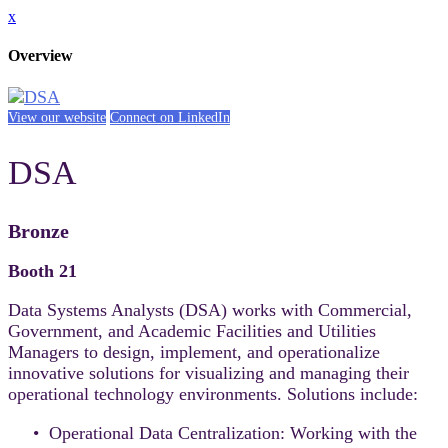
x
Overview
View our website
Connect on LinkedIn
DSA
Bronze
Booth 21
Data Systems Analysts (DSA) works with Commercial,
Government, and Academic Facilities and Utilities
Managers to design, implement, and operationalize
innovative solutions for visualizing and managing their
operational technology environments. Solutions include:
• Operational Data Centralization: Working with the