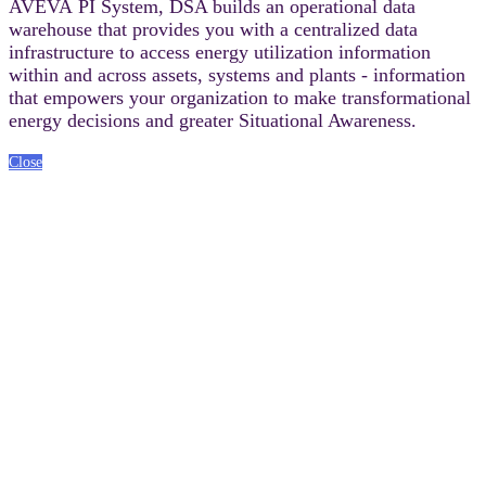
AVEVA PI System, DSA builds an operational data
warehouse that provides you with a centralized data
infrastructure to access energy utilization information
within and across assets, systems and plants - information
that empowers your organization to make transformational
energy decisions and greater Situational Awareness.
Close